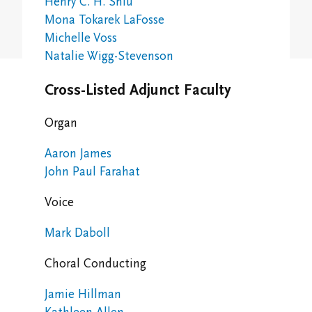
Henry C. H. Shiu
Study/Gathering Spaces
Mona Tokarek LaFosse
Michelle Voss
Natalie Wigg-Stevenson
Cross-Listed Adjunct Faculty
Organ
Aaron James
John Paul Farahat
Voice
Mark Daboll
Choral Conducting
Jamie Hillman