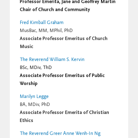
Professor Emerita, Jane and Geoffrey Martin
Chair of Church and Community
Fred Kimball Graham
MusBac, MM, MPhil, PhD
Associate Professor Emeritus of Church
Music
The Reverend William S. Kervin
BSc, MDiv, ThD
Associate Professor Emeritus of Public
Worship
Marilyn Legge
BA, MDiv, PhD
Associate Professor Emerita of Christian
Ethics
The Reverend Greer Anne Wenh-In Ng