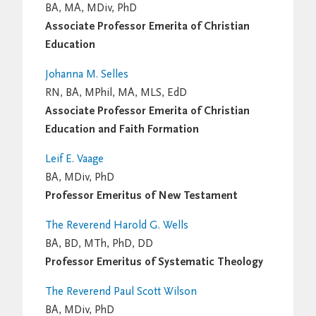
BA, MA, MDiv, PhD
Associate Professor Emerita of Christian
Education
Johanna M. Selles
RN, BA, MPhil, MA, MLS, EdD
Associate Professor Emerita of Christian
Education and Faith Formation
Leif E. Vaage
BA, MDiv, PhD
Professor Emeritus of New Testament
The Reverend Harold G. Wells
BA, BD, MTh, PhD, DD
Professor Emeritus of Systematic Theology
The Reverend Paul Scott Wilson
BA, MDiv, PhD