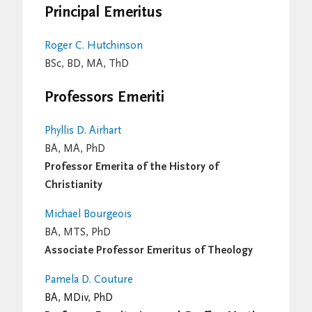
Principal Emeritus
Roger C. Hutchinson
BSc, BD, MA, ThD
Professors Emeriti
Phyllis D. Airhart
BA, MA, PhD
Professor Emerita of the History of
Christianity
Michael Bourgeois
BA, MTS, PhD
Associate Professor Emeritus of Theology
Pamela D. Couture
BA, MDiv, PhD