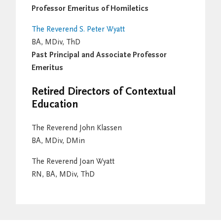
Professor Emeritus of Homiletics
The Reverend S. Peter Wyatt
BA, MDiv, ThD
Past Principal and Associate Professor
Emeritus
Retired Directors of Contextual
Education
The Reverend John Klassen
BA, MDiv, DMin
The Reverend Joan Wyatt
RN, BA, MDiv, ThD