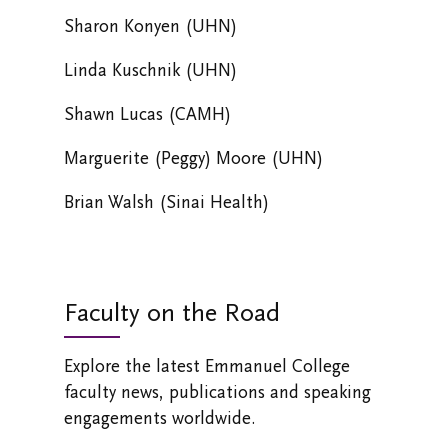
Sharon Konyen (UHN)
Linda Kuschnik (UHN)
Shawn Lucas (CAMH)
Marguerite (Peggy) Moore (UHN)
Brian Walsh (Sinai Health)
Faculty on the Road
Explore the latest Emmanuel College
faculty news, publications and speaking
engagements worldwide.