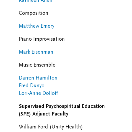
Kathleen Allen
Composition
Matthew Emery
Piano Improvisation
Mark Eisenman
Music Ensemble
Darren Hamilton
Fred Dunyo
Lori-Anne Dolloff
Supervised Psychospiritual Education
(
SPE
)
Adjunct Faculty
William Ford (Unity Health)