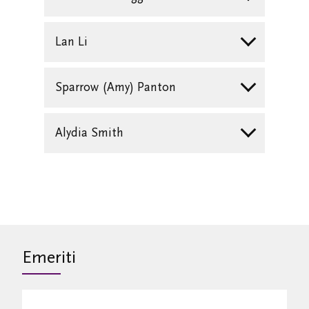
Lan Li
Sparrow (Amy) Panton
Alydia Smith
Emeriti