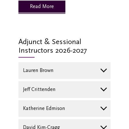
Read More
Adjunct & Sessional
Instructors 2026-2027
Lauren Brown
Jeff Crittenden
Katherine Edmison
David Kim-Cragg