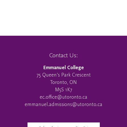
Contact Us:
Emmanuel College
75 Queen's Park Crescent
Toronto, ON
M5S 1K7
ec.office@utoronto.ca
emmanuel.admissions@utoronto.ca