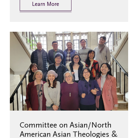
Learn More
Committee on Asian/North
American Asian Theologies &