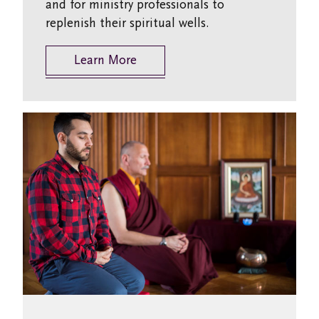
and for ministry professionals to
replenish their spiritual wells.
Learn More