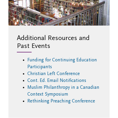
Additional Resources and
Past Events
Funding for Continuing Education
Participants
Christian Left Conference
Cont. Ed. Email Notifications
Muslim Philanthropy in a Canadian
Context Symposium
Rethinking Preaching Conference