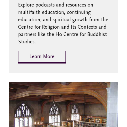
Explore podcasts and resources on
multifaith education, continuing
education, and spiritual growth from the
Centre for Religion and Its Contexts and
partners like the Ho Centre for Buddhist
Studies.
Learn More