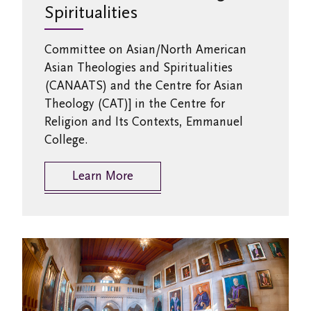
Spiritualities
Committee on Asian/North American
Asian Theologies and Spiritualities
(CANAATS) and the Centre for Asian
Theology (CAT)] in the Centre for
Religion and Its Contexts, Emmanuel
College.
Learn More