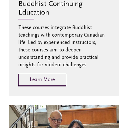
Buddhist Continuing
Education
These courses integrate Buddhist
teachings with contemporary Canadian
life. Led by experienced instructors,
these courses aim to deepen
understanding and provide practical
insights for modern challenges.
Learn More