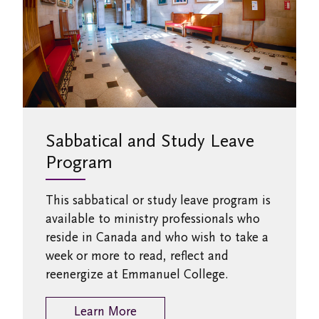
Sabbatical and Study Leave
Program
This sabbatical or study leave program is
available to ministry professionals who
reside in Canada and who wish to take a
week or more to read, reflect and
reenergize at Emmanuel College.
Learn More