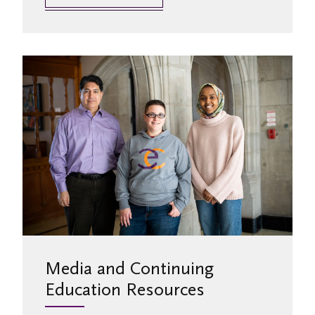
Media and Continuing
Education Resources