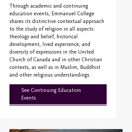
Overview
Alumni & Giving
Through academic and continuing
Campus Map
International Students
Registrar's Office
education events, Emmanuel College
Psychospiritual Continuing Education
Overview
shares its distinctive contextual approach
Emmanuel Faculty
Fees and Financial Support
Emmanuel College Student Society
to the study of religion in all aspects:
Buddhist Continuing Education
Giving
Emmanuel Staff
theology and belief, historical
Life @ EC
Contextual Education
Cantonese Continuing Education
development, lived experience, and
Emmanuel College Alumni Association
Spiritual Life Information
diversity of expressions in the United
Transcripts and Replacement Diplomas
Committee on Asian/North American Asian
Church of Canada and in other Christian
Alumni Awards
Theologies & Spiritualities (CANAATS)
Accreditation & Degree Information
contexts, as well as in Muslim, Buddhist
Handbooks
Newsletter
and other religious understandings.
Sabbatical and Study Leave Program
Emmanuel College Shop
Finances and Funding
Emmanuel College Alumni Day
See Continuing Education
Media and Continuing Education Resources
Campus Safety and Emergency Information
Audit Information
Events
Transcripts and Replacement Diplomas
Student Services
Stay in Touch/Update Address
Community Life