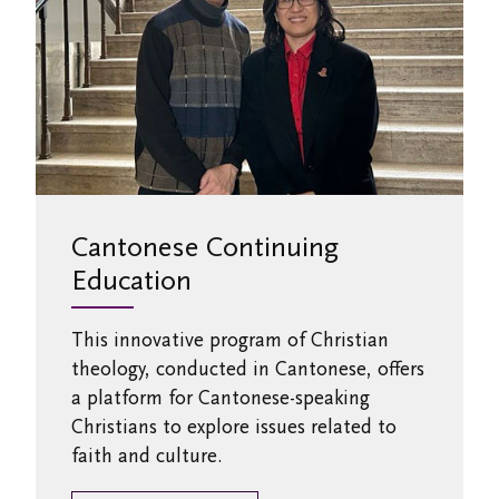
Cantonese Continuing
Education
This innovative program of Christian
theology, conducted in Cantonese, offers
a platform for Cantonese-speaking
Christians to explore issues related to
faith and culture.