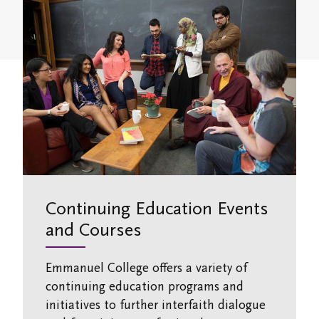
Study/Gathering Spaces
Continuing Education Events
and Courses
Emmanuel College offers a variety of
continuing education programs and
initiatives to further interfaith dialogue