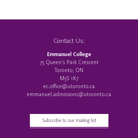
Contact Us:
Emmanuel College
75 Queen's Park Crescent
Toronto, ON
M5S 1K7
ec.office@utoronto.ca
emmanuel.admissions@utoronto.ca
Subscribe to our mailing list