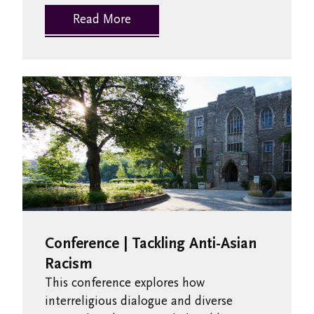
Read More
Conference | Tackling Anti-Asian
Racism
This conference explores how
interreligious dialogue and diverse