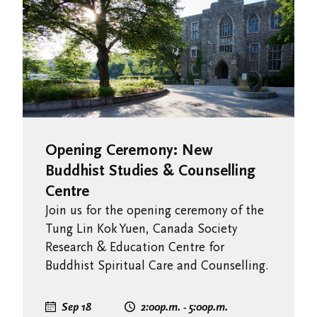
Opening Ceremony: New
Buddhist Studies & Counselling
Centre
Join us for the opening ceremony of the
Tung Lin Kok Yuen, Canada Society
Research & Education Centre for
Buddhist Spiritual Care and Counselling.
Sep 18
2:00
p.m.
- 5:00
p.m.