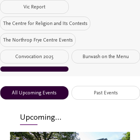
Vic Report
Study/Gathering Spaces
The Centre for Religion and Its Contexts
The Northrop Frye Centre Events
Convocation 2025
Burwash on the Menu
All Upcoming Events
Past Events
Upcoming...