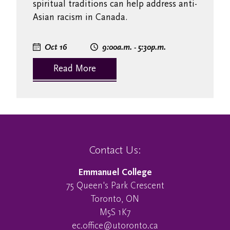
spiritual traditions can help address anti-
Asian racism in Canada.
Oct 16
9:00
a.m.
- 5:30
p.m.
Read More
Contact Us:
Emmanuel College
75 Queen's Park Crescent
Toronto, ON
M5S 1K7
ec.office@utoronto.ca