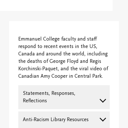
Overview
Alumni & Giving
Campus Map
International Students
Registrar's Office
Psychospiritual Continuing Education
Overview
Emmanuel Faculty
Fees and Financial Support
Emmanuel College Student Society
Buddhist Continuing Education
Giving
Emmanuel Staff
Life @ EC
Emmanuel College faculty and staff
Contextual Education
Cantonese Continuing Education
Emmanuel College Alumni Association
respond to recent events in the US,
Spiritual Life Information
Transcripts and Replacement Diplomas
Canada and around the world, including
Committee on Asian/North American Asian
Alumni Awards
the deaths of George Floyd and Regis
Theologies & Spiritualities (CANAATS)
Accreditation & Degree Information
Handbooks
Korchinski-Paquet, and the viral video of
Newsletter
Canadian Amy Cooper in Central Park.
Sabbatical and Study Leave Program
Emmanuel College Shop
Finances and Funding
Emmanuel College Alumni Day
Media and Continuing Education Resources
Campus Safety and Emergency Information
Statements, Responses,
Audit Information
Transcripts and Replacement Diplomas
Reflections
Student Services
Stay in Touch/Update Address
Anti-Racism Library Resources
Community Life