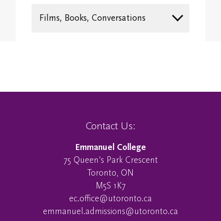
Study/Gathering Spaces
Films, Books, Conversations
Contact Us:
Emmanuel College
75 Queen's Park Crescent
Toronto, ON
M5S 1K7
ec.office@utoronto.ca
emmanuel.admissions@utoronto.ca